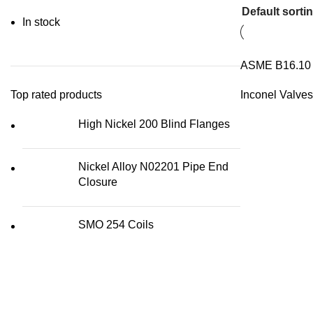
In stock
ASME B16.10 I
Top rated products
Inconel Valves
High Nickel 200 Blind Flanges
Nickel Alloy N02201 Pipe End
Closure
SMO 254 Coils