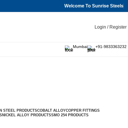
Welcome To Sunrise Steels
Login / Register
Mumbai
+91-9833363232
N STEEL PRODUCTS
COBALT ALLOY
COPPER FITTINGS
S
NICKEL ALLOY PRODUCTS
SMO 254 PRODUCTS