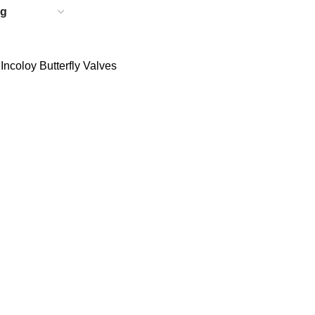
ncoloy Butterfly Valves