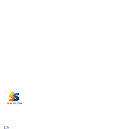
Send us an inquiry today to learn more and receive
Thank you!
Recent Posts
Sunrise Steels is a highly acclaimed
Sunrise Stee
Manufacturer and Supplier of All Ferrous and
Premium Fer
Non-ferrous Metal products
Products