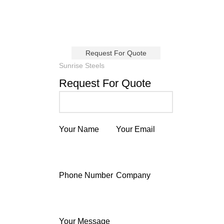
Request For Quote
Sunrise Steels
Request For Quote
Your Name
Your Email
Phone Number
Company
Your Message