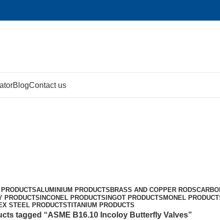
ator
Blog
Contact us
lves
 PRODUCTS
ALUMINIUM PRODUCTS
BRASS AND COPPER RODS
CARBO
Y PRODUCTS
INCONEL PRODUCTS
INGOT PRODUCTS
MONEL PRODUCT
EX STEEL PRODUCTS
TITANIUM PRODUCTS
cts tagged “ASME B16.10 Incoloy Butterfly Valves”