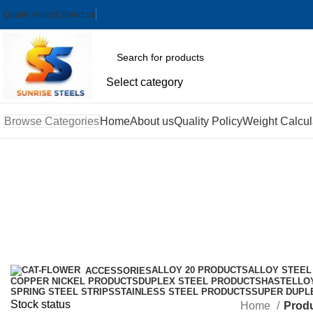
Quality Policy
Contact us
Select category
Browse Categories
Home
About us
Quality Policy
Weight Calcul
ASME B16.10 Incoloy Butterfly Va
Categories
ALLOY 20 PRODUCTS
ALLOY STEEL
ACCESSORIES
COPPER NICKEL PRODUCTS
DUPLEX STEEL PRODUCTS
HASTELLO
SPRING STEEL STRIPS
STAINLESS STEEL PRODUCTS
SUPER DUPL
Stock status
Home
Produ